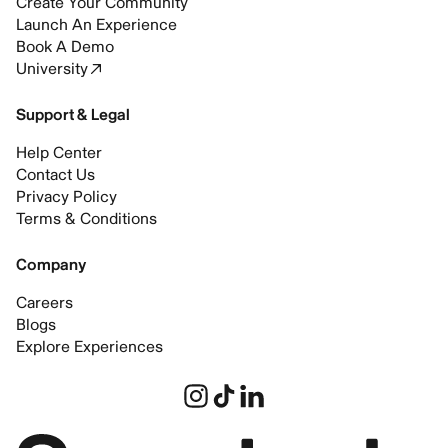
Create Your Community
Launch An Experience
Book A Demo
University
Support & Legal
Help Center
Contact Us
Privacy Policy
Terms & Conditions
Company
Careers
Blogs
Explore Experiences