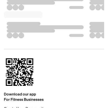
Download our app
For Fitness Businesses