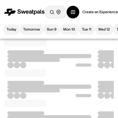
Create an Experience
Today
Tomorrow
Sun 9
Mon 10
Tue 11
Wed 12