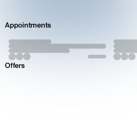
Appointments
Offers