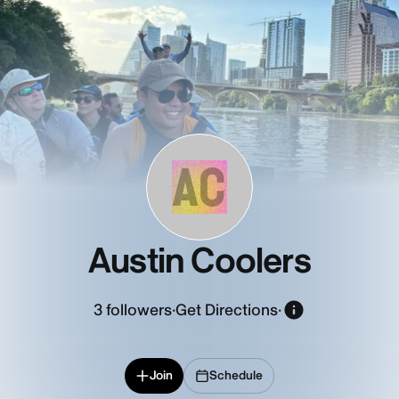
AC
Austin Coolers
3
followers
·
Get Directions
·
Join
Schedule