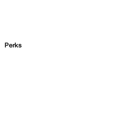
Perks