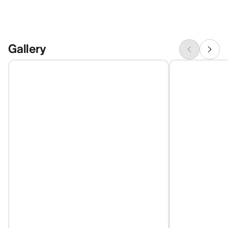
Gallery