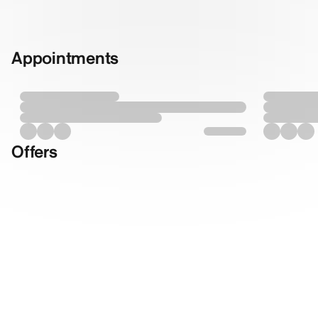
Appointments
Offers