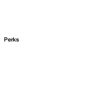
Perks