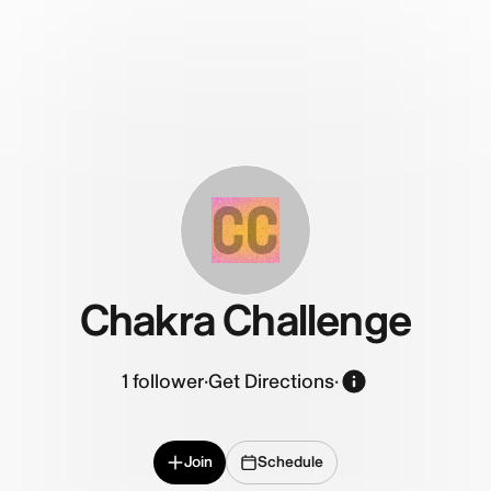
CC
Chakra Challenge
1
follower
·
Get Directions
·
Join
Schedule