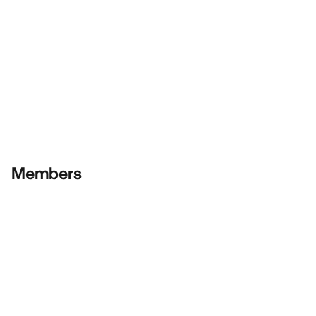
Members