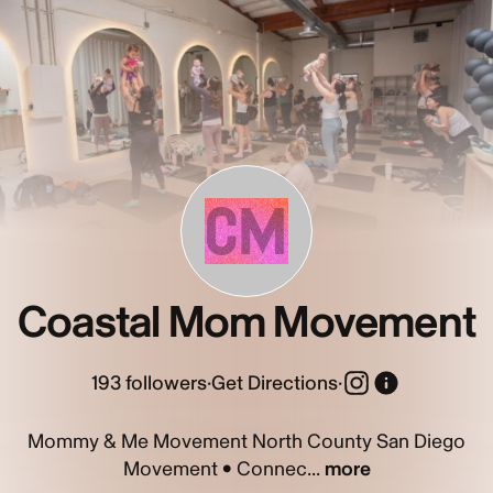
CM
Coastal Mom Movement
193
followers
·
Get Directions
·
Mommy & Me Movement North County San Diego
Movement • Connec...
more