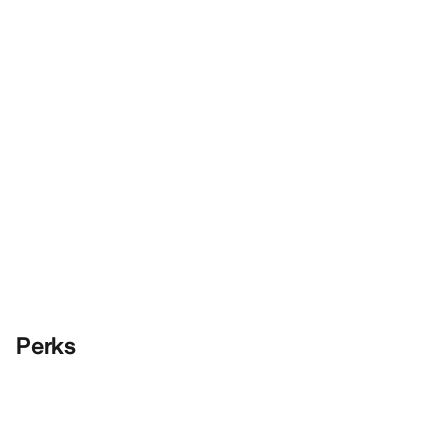
Perks