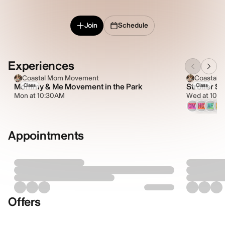
Join
Schedule
Experiences
Coastal Mom Movement
Coastal
Mommy & Me Movement in the Park
Stroller Sc
Class
Class
Mon at 10:30AM
Wed at 10:
CM
HC
AF
AL
Appointments
Offers