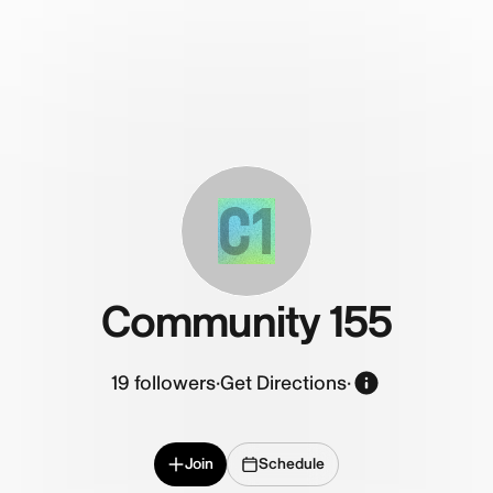
C1
Community 155
19
followers
·
Get Directions
·
Join
Schedule