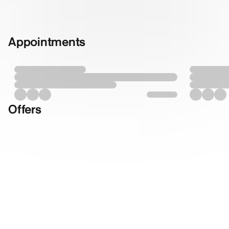
Appointments
Offers