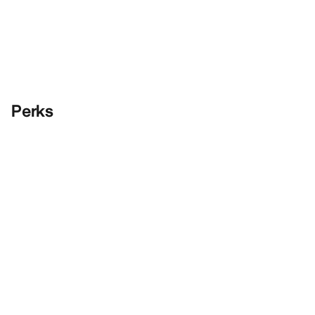
Perks