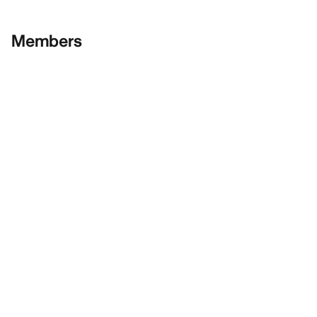
Members