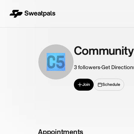
Community
C5
3
followers
·
Get Direction
Join
Schedule
Appointments