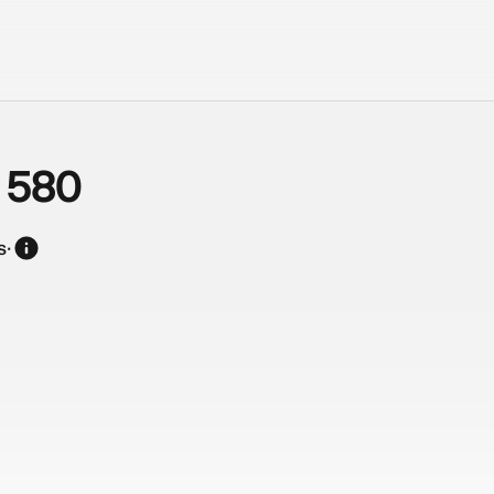
 580
s
·