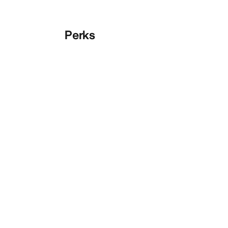
Perks