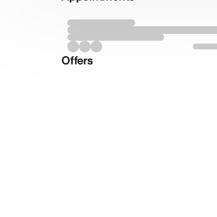
Offers