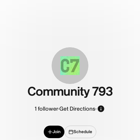
C7
Community 793
1
follower
·
Get Directions
·
Join
Schedule