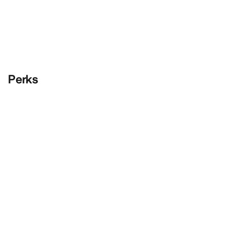
Perks