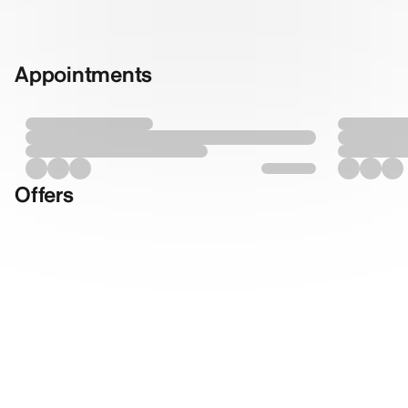
Appointments
Offers