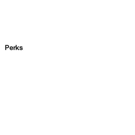
Perks