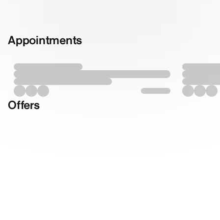
Appointments
Offers