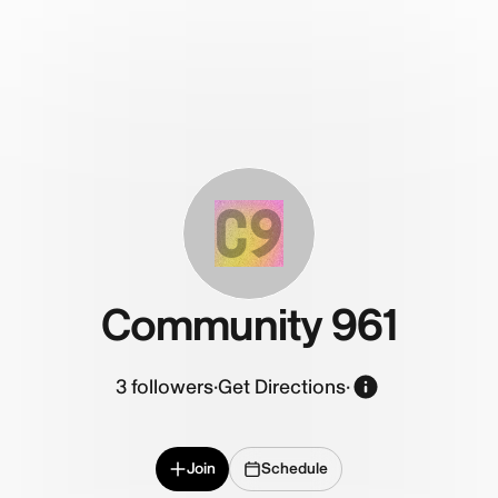
C9
Community 961
3
followers
·
Get Directions
·
Join
Schedule