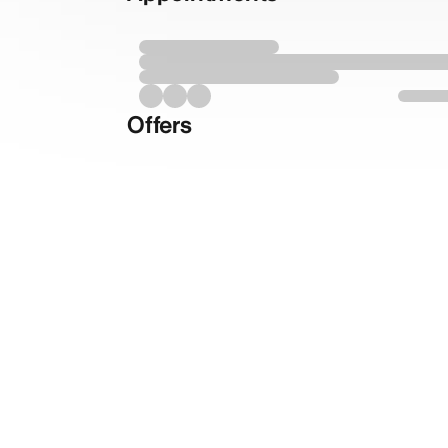
Offers