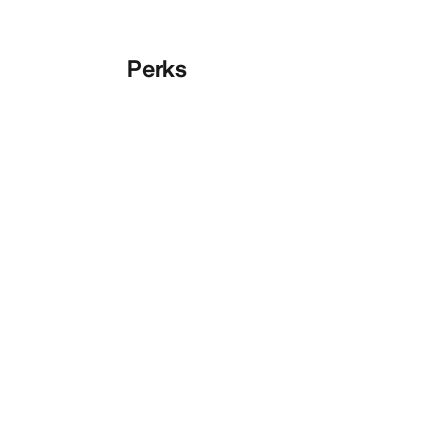
Perks