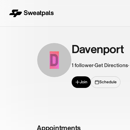
Davenport
D
1
follower
·
Get Directions
·
Join
Schedule
Appointments