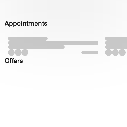
Appointments
Offers