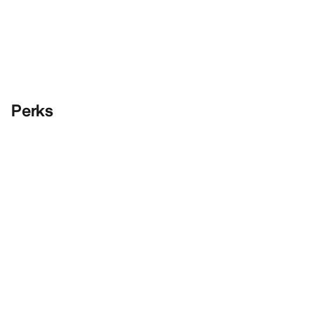
Perks