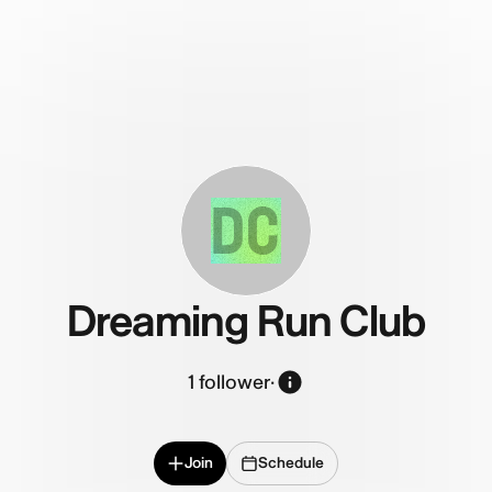
DC
Dreaming Run Club
1
follower
·
Join
Schedule