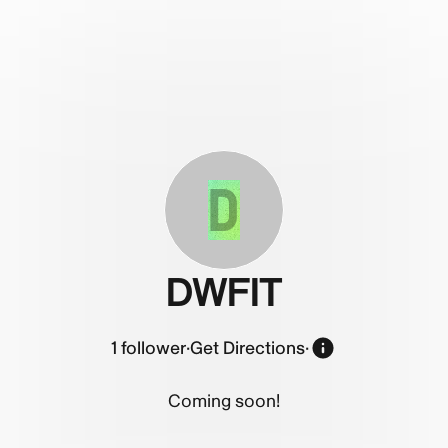
D
DWFIT
1
follower
·
Get Directions
·
Coming soon!