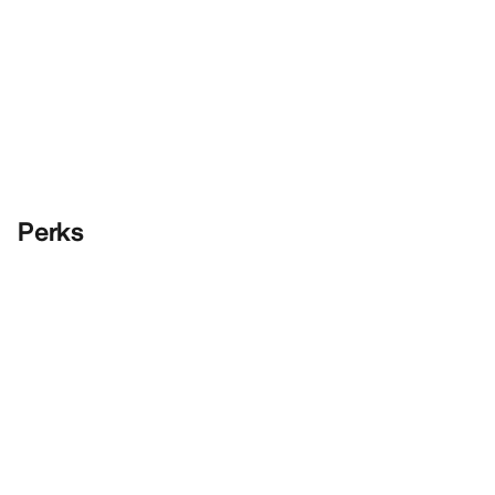
Perks