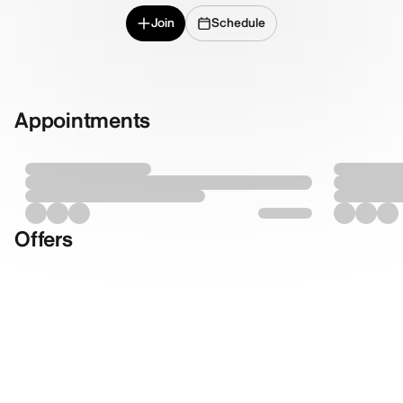
Join
Schedule
Appointments
Offers