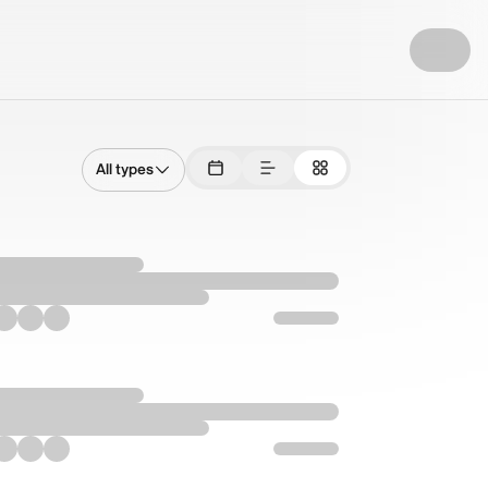
All types