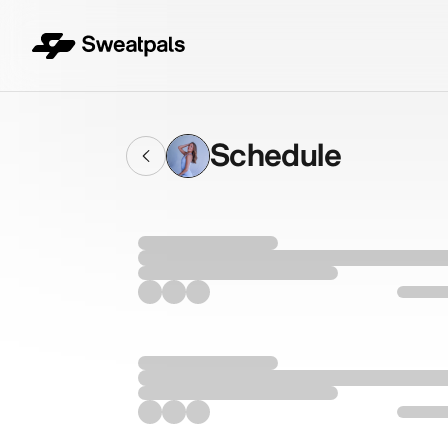
Schedule