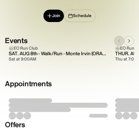
Join
Schedule
Events
EO Run Club
EO Run C
SAT. AUG 8th - Walk/Run - Monte Irvin (ORANGE) - Theme: Cowboy Hats
Sat at 9:00AM
Thu at 7:00
Appointments
Offers