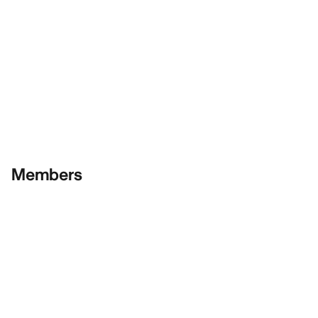
Members