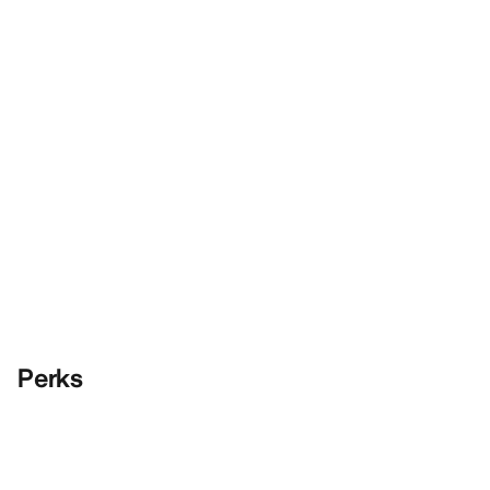
Perks