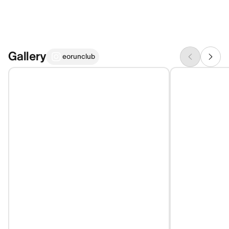
Gallery
eorunclub