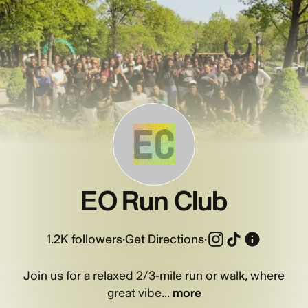
EC
EO Run Club
1.2K
followers
·
Get Directions
·
Join us for a relaxed 2/3-mile run or walk, where
great vibe...
more