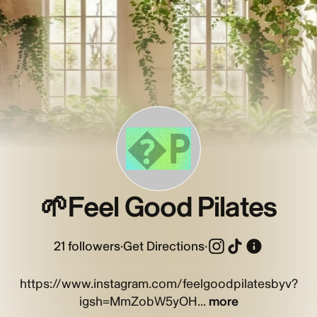
�P
🌱Feel Good Pilates
21
followers
·
Get Directions
·
https://www.instagram.com/feelgoodpilatesbyv?
igsh=MmZobW5yOH...
more