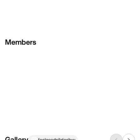
Members
Gallery
feelgoodpilatesbyv