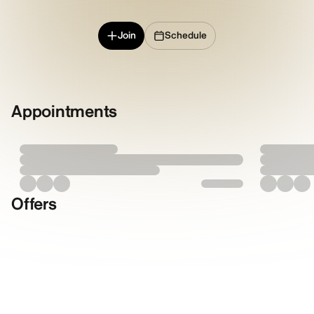
Join
Schedule
Appointments
Offers