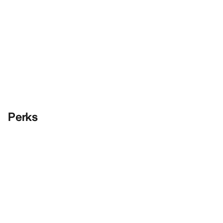
Perks