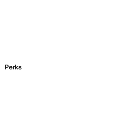
Perks