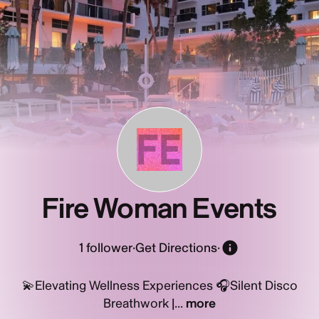
FE
Fire Woman Events
1
follower
·
Get Directions
·
💫Elevating Wellness Experiences 🎧Silent Disco
Breathwork |...
more