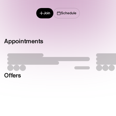
Join
Schedule
Appointments
Offers