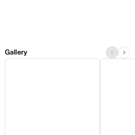
Gallery