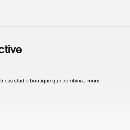
ctive
fitness studio boutique que combina...
more