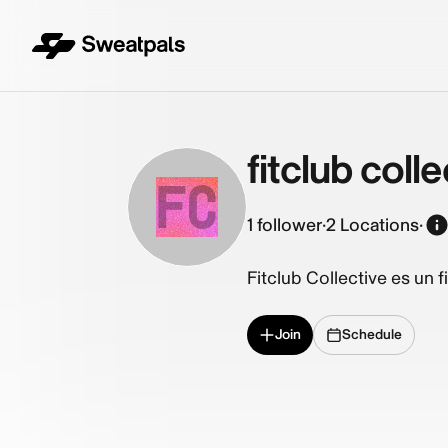
fitclub colle
FC
1
follower
·
2 Locations
·
Fitclub Collective es un 
Join
Schedule