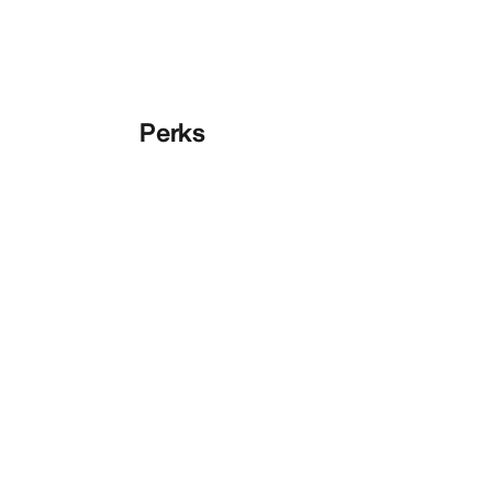
Perks