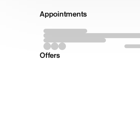
Appointments
Offers