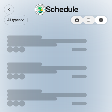
Schedule
All types