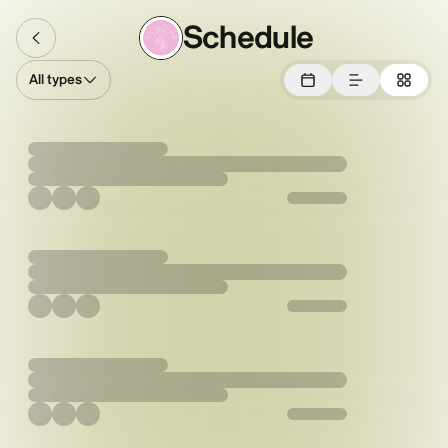
Schedule
All types