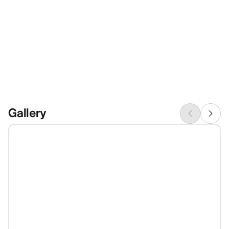
Gallery