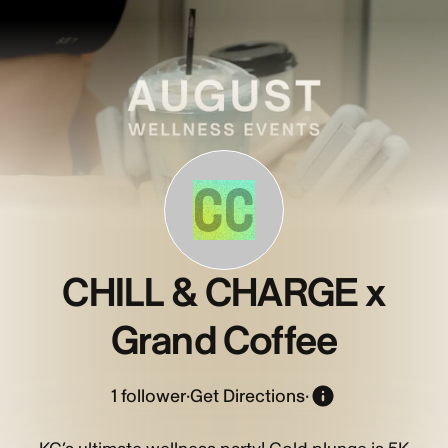
CC
CHILL & CHARGE x
Grand Coffee
1
follower
·
Get Directions
·