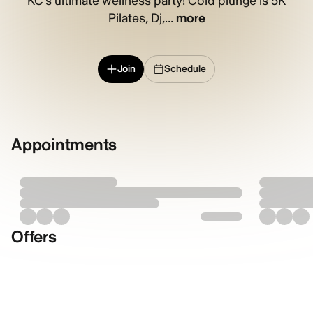
KC’s ultimate wellness party! Cold plunge is 5K
Pilates, Dj,...
more
Join
Schedule
Appointments
Offers