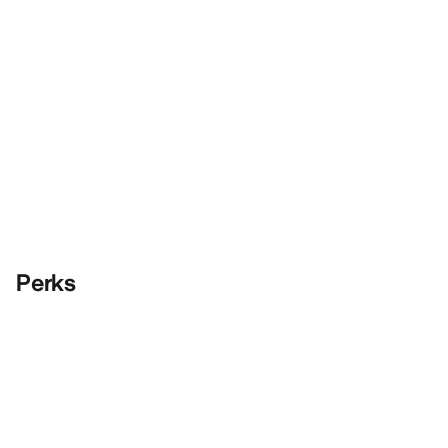
Perks