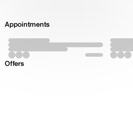
Appointments
Offers