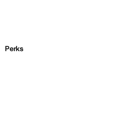
Perks