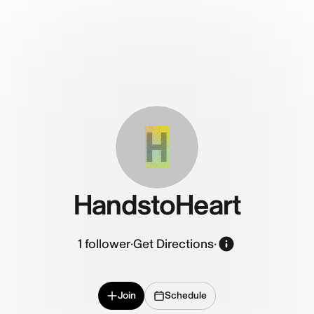
H
HandstoHeart
1
follower
·
Get Directions
·
Join
Schedule