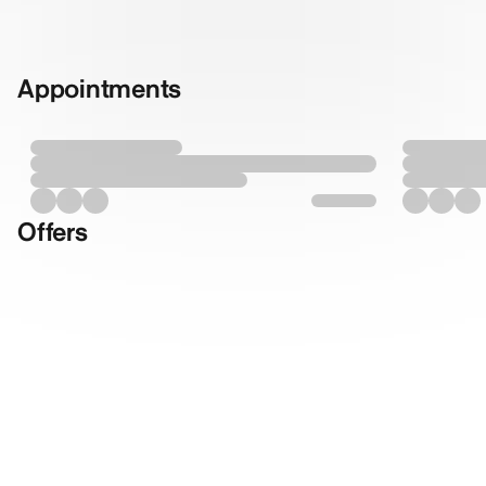
Appointments
Offers