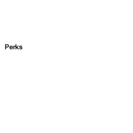
Perks