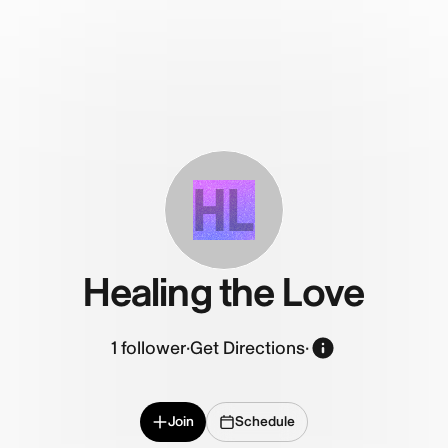
HL
Healing the Love
1
follower
·
Get Directions
·
Join
Schedule