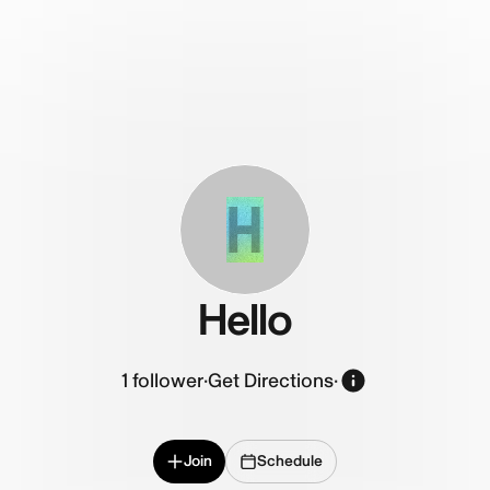
H
Hello
1
follower
·
Get Directions
·
Join
Schedule