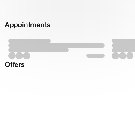
Appointments
Offers