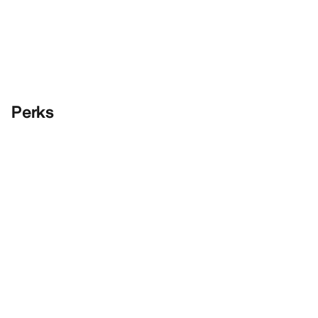
Perks