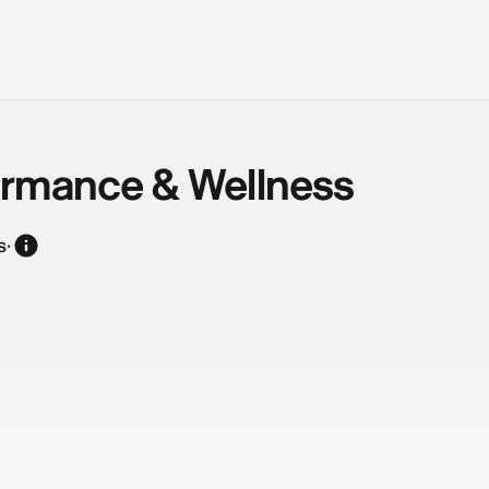
ormance & Wellness
s
·