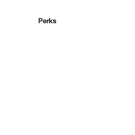
Perks