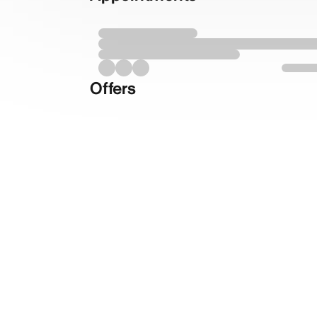
Offers