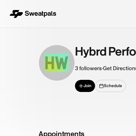
Hybrd Perf
HW
3
followers
·
Get Direction
Join
Schedule
Appointments