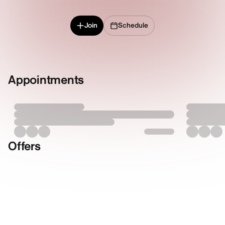
Join
Schedule
Appointments
Offers