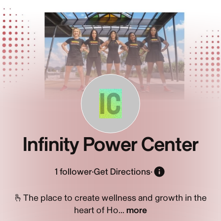
IC
Infinity Power Center
1
follower
·
Get Directions
·
🫰The place to create wellness and growth in the
heart of Ho...
more