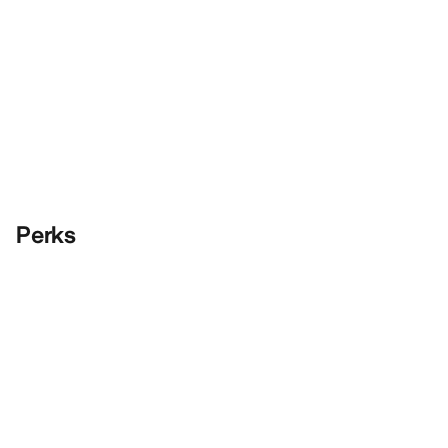
Perks