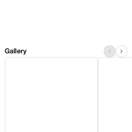
Gallery