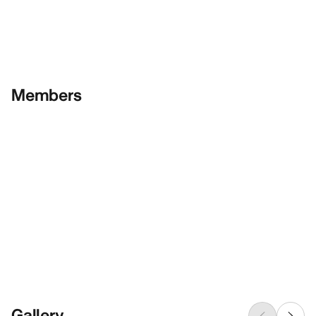
Members
Gallery