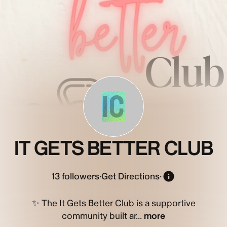
IC
IT GETS BETTER CLUB
13
followers
·
Get Directions
·
✨ The It Gets Better Club is a supportive
community built ar...
more