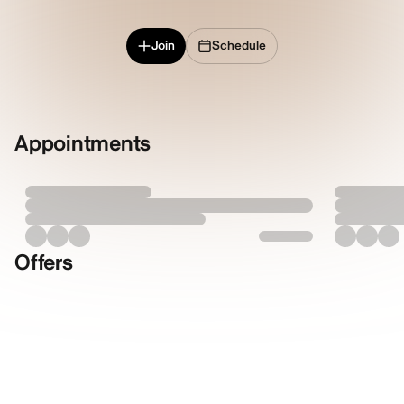
Join
Schedule
Appointments
Offers