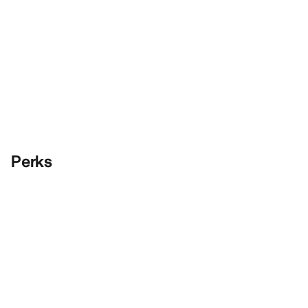
Perks