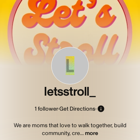
L
letsstroll_
1
follower
·
Get Directions
·
We are moms that love to walk together, build
community, cre...
more