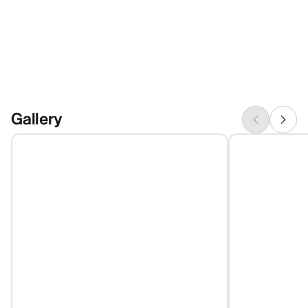
Gallery