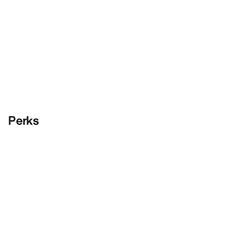
Perks