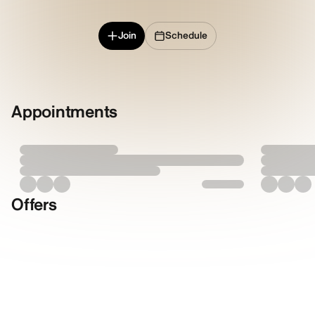
Join
Schedule
Appointments
Offers