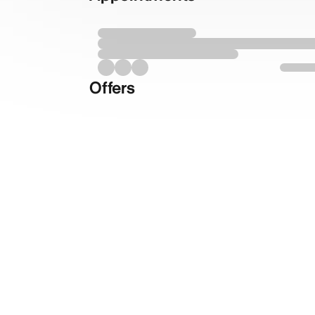
Offers