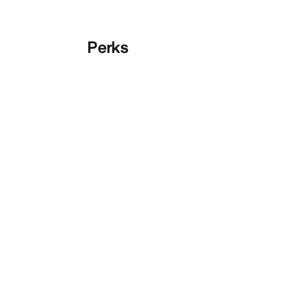
Perks