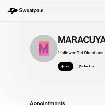
MARACUY
M
1
follower
·
Get Directions
·
Join
Schedule
Appointments