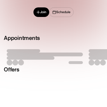
Join
Schedule
Appointments
Offers