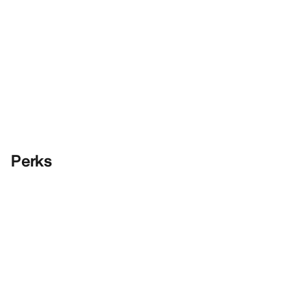
Perks