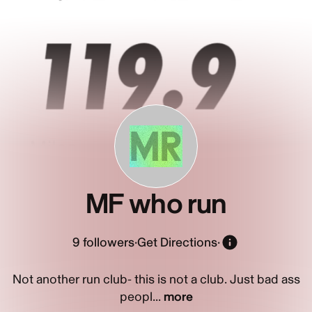
MR
MF who run
9
followers
·
Get Directions
·
Not another run club- this is not a club. Just bad ass
peopl...
more