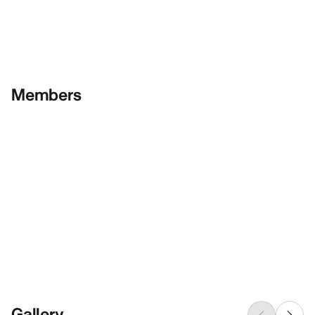
Members
Gallery