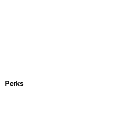
Perks