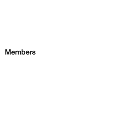
Members