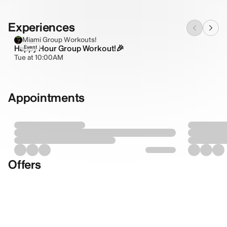
Experiences
Miami Group Workouts!
Happy Hour Group Workout!🎉
Event
Tue at 10:00AM
Appointments
Offers