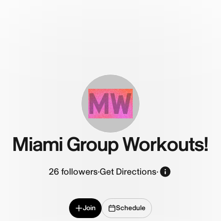
MW
Miami Group Workouts!
26
followers
·
Get Directions
·
Join
Schedule