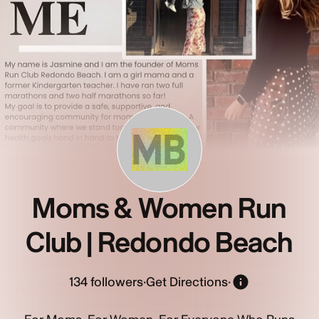
MB
Moms & Women Run
Club | Redondo Beach
134
followers
·
Get Directions
·