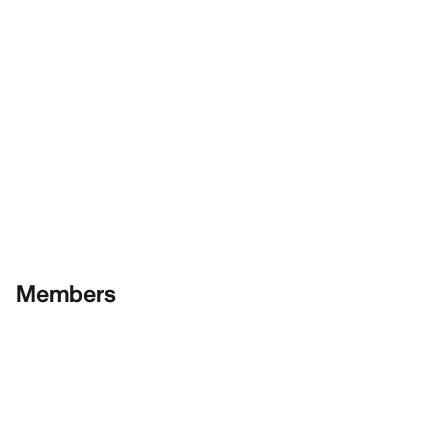
Members