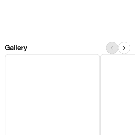
Gallery