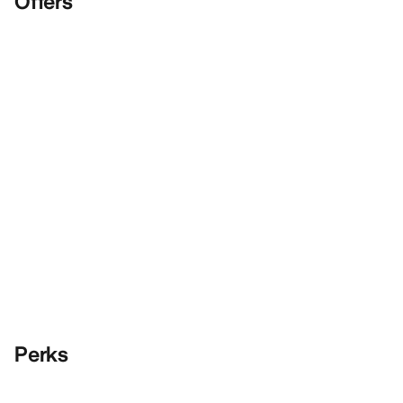
Offers
Perks