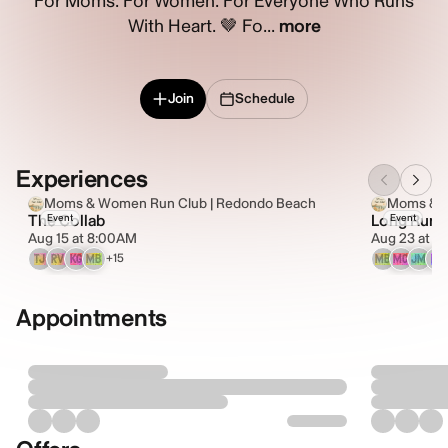
For Moms. For Women. For Everyone Who Runs
With Heart. 🤎 Fo...
more
Join
Schedule
Experiences
Moms & Women Run Club | Redondo Beach
Moms & W
The Collab
Long Run 
Event
Event
Aug 15 at 8:00AM
Aug 23 at 7
+15
TJ
RV
KG
MB
MB
MC
JM
KS
Appointments