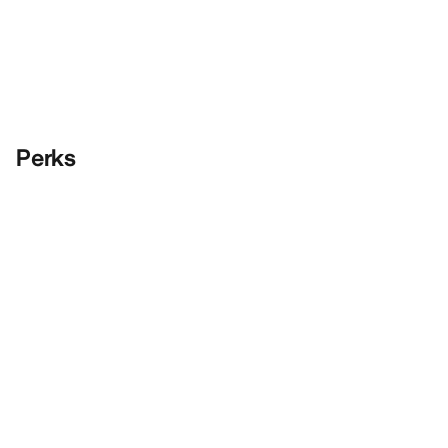
Perks