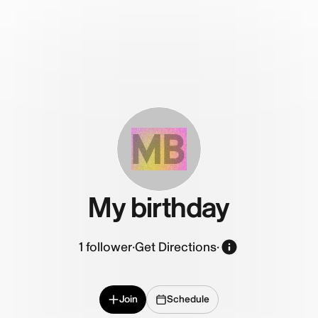
MB
My birthday
1
follower
·
Get Directions
·
Join
Schedule