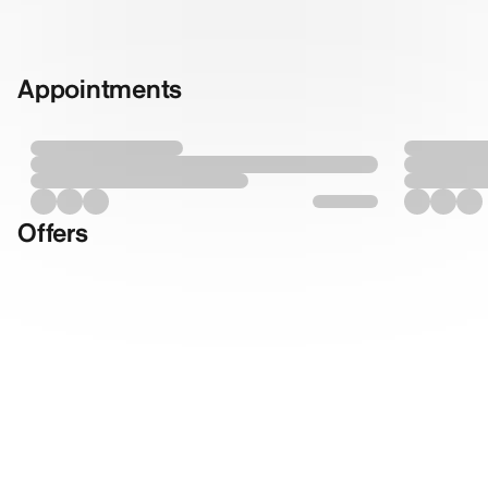
Appointments
Offers