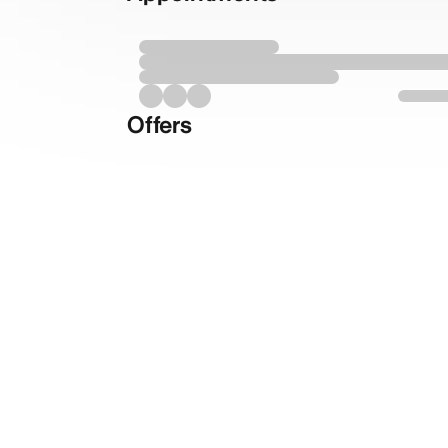
Offers