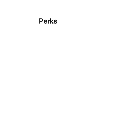
Perks