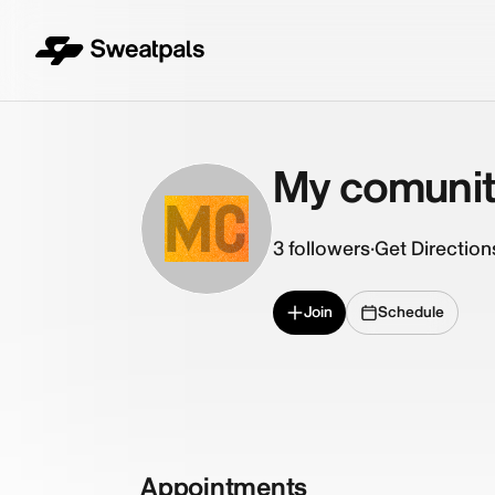
My comuni
MC
3
followers
·
Get Direction
Join
Schedule
Appointments