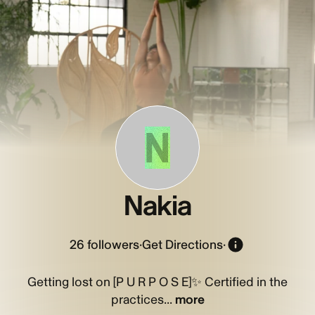
N
Nakia
26
followers
·
Get Directions
·
Getting lost on [P U R P O S E]✨ Certified in the
practices...
more