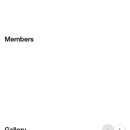
Members
Gallery