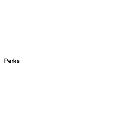
Perks