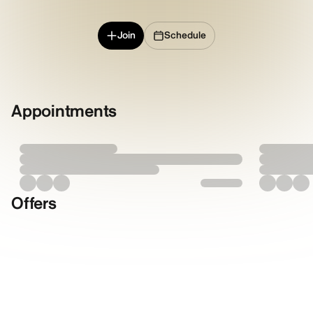
Join
Schedule
Appointments
Offers