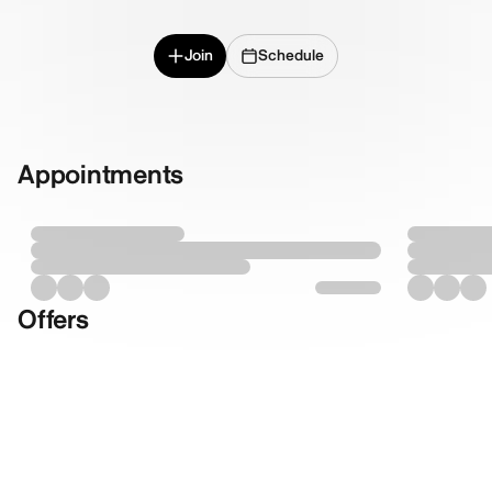
Join
Schedule
Appointments
Offers