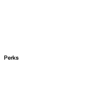
Perks