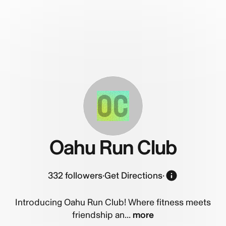
OC
Oahu Run Club
332
followers
·
Get Directions
·
Introducing Oahu Run Club! Where fitness meets
friendship an...
more