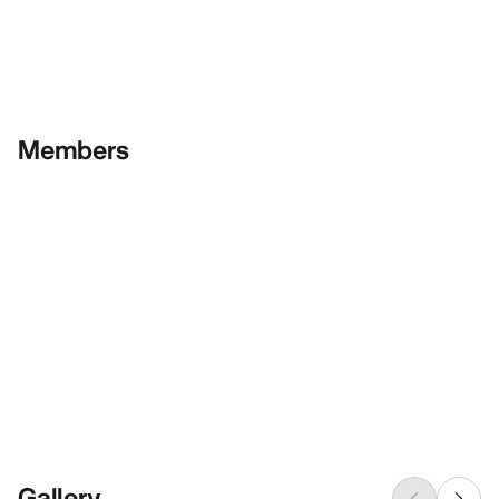
Members
Gallery