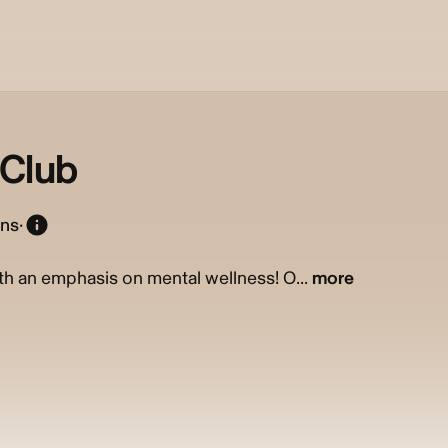
nClub
ons
·
th an emphasis on mental wellness! O...
more