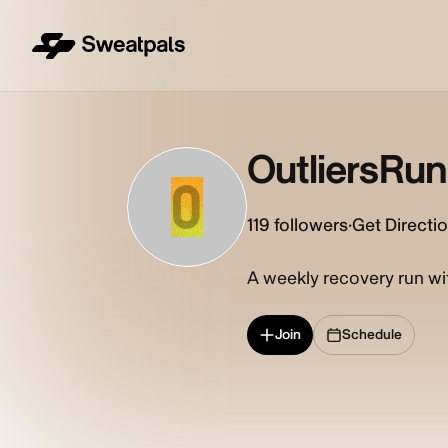
OutliersRu
O
119
followers
·
Get Directi
A weekly recovery run wi
Join
Schedule