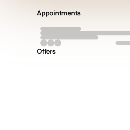
Appointments
Offers