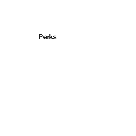
Perks