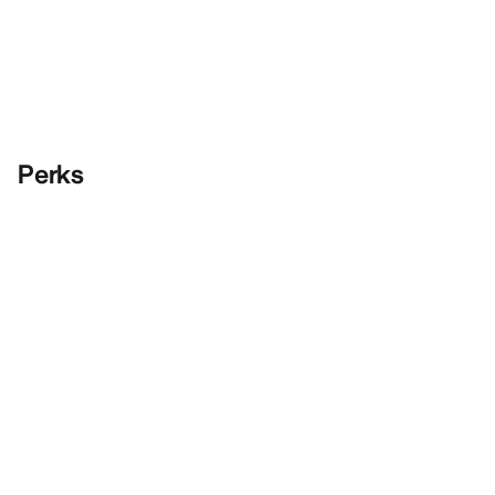
Perks