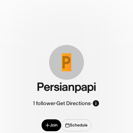
P
Persianpapi
1
follower
·
Get Directions
·
Join
Schedule