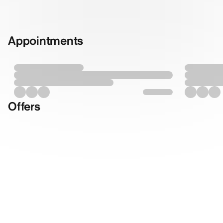
Appointments
Offers