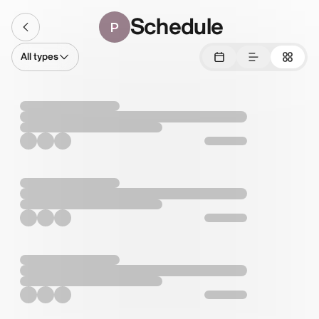
Schedule
P
All types