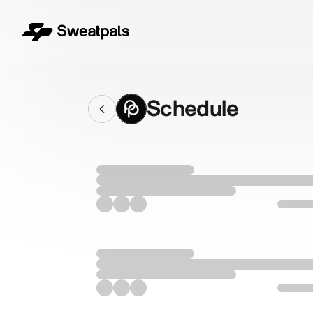
Schedule