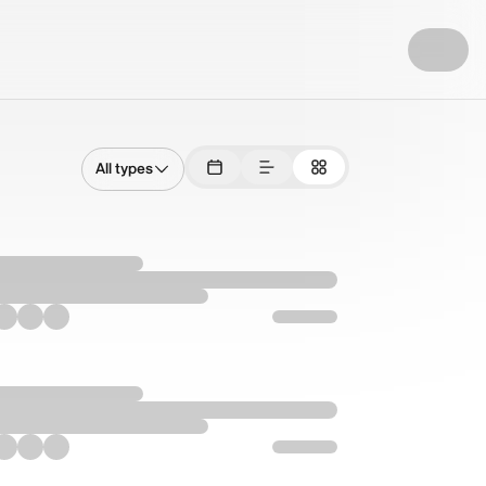
All types