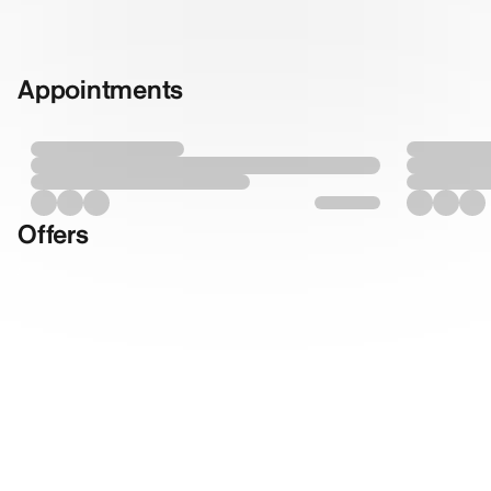
Appointments
Offers