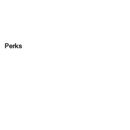
Perks