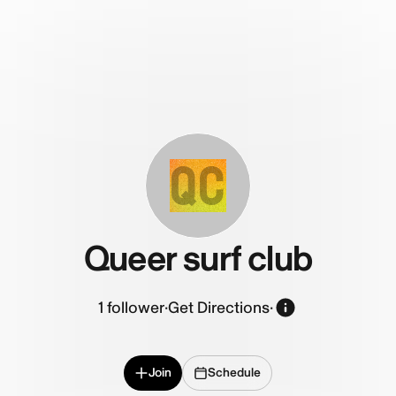
QC
Queer surf club
1
follower
·
Get Directions
·
Join
Schedule