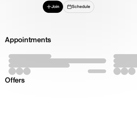
Join
Schedule
Appointments
Offers