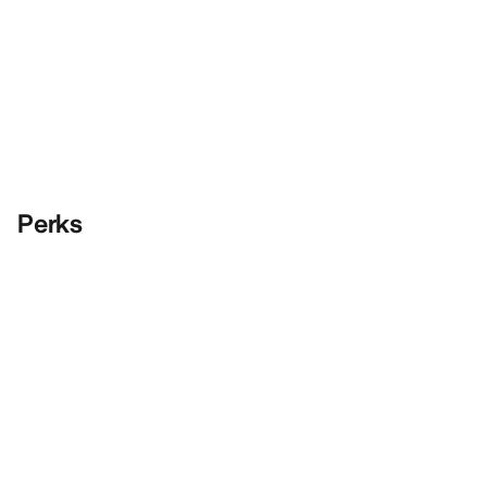
Perks