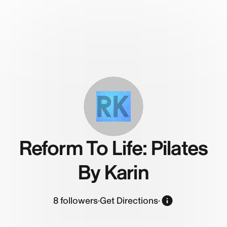
RK
Reform To Life: Pilates
By Karin
8
followers
·
Get Directions
·