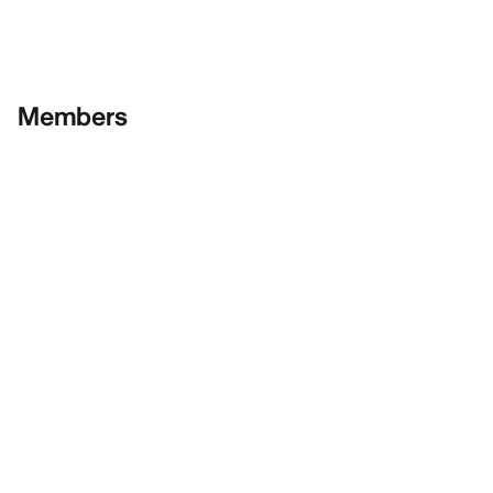
Members