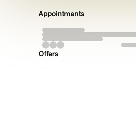
Appointments
Offers