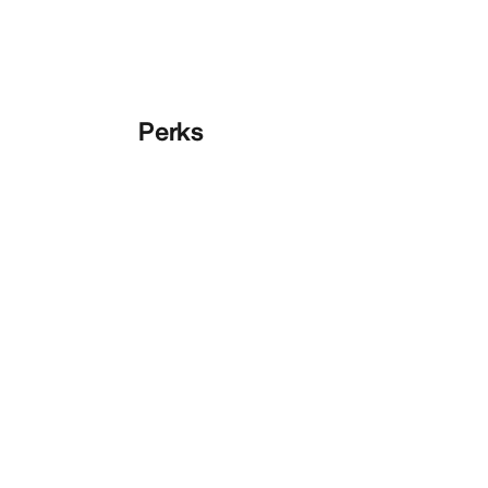
Perks