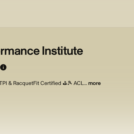
rmance Institute
PI & RacquetFit Certified ⛳️🎾 ACL...
more