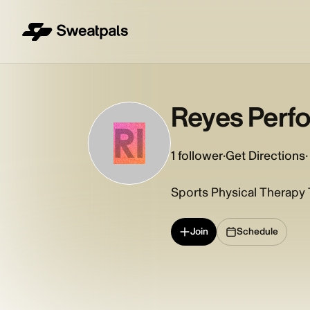
Reyes Perfo
RI
1
follower
·
Get Directions
·
Sports Physical Therapy T
Join
Schedule