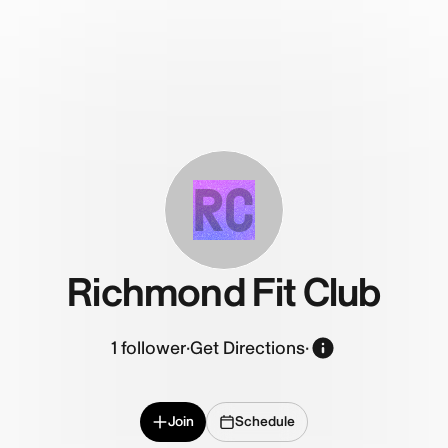
RC
Richmond Fit Club
1
follower
·
Get Directions
·
Join
Schedule