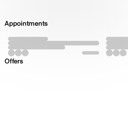
Appointments
Offers