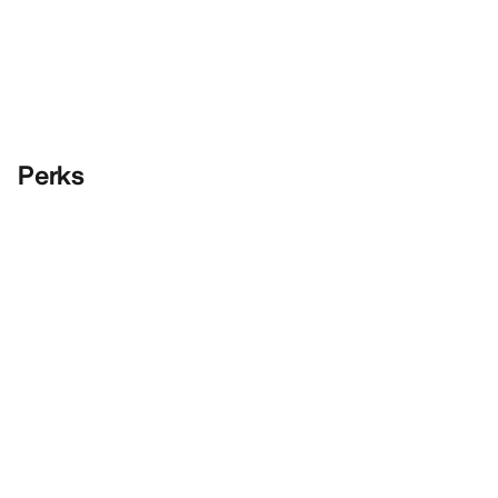
Perks