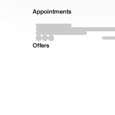
Appointments
Offers