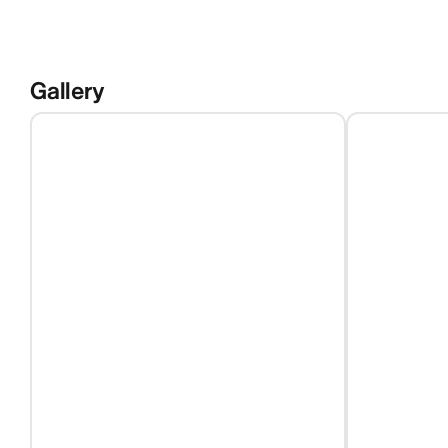
Gallery