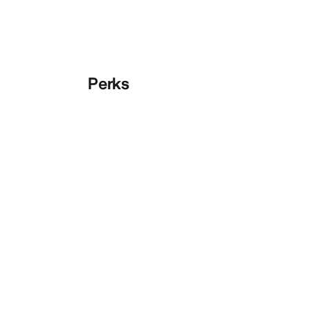
Perks