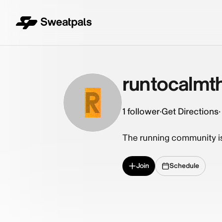
runtocalmt
R
1
follower
·
Get Directions
·
The running community is 
Join
Schedule