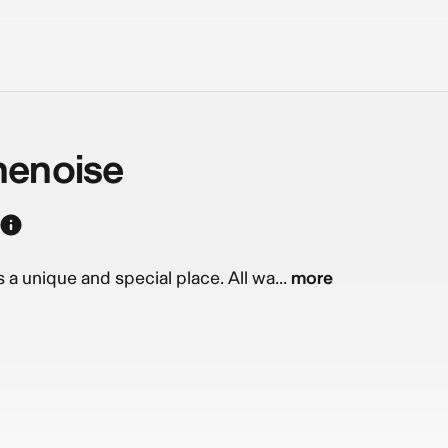
henoise
a unique and special place. All wa...
more