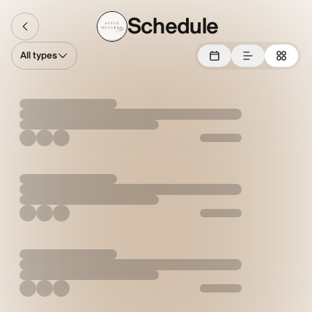
Schedule
All types