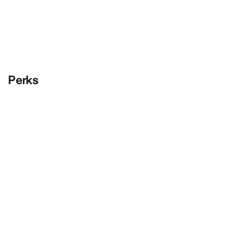
Perks