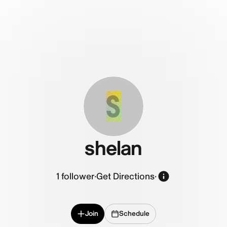
S
shelan
1
follower
·
Get Directions
·
Join
Schedule