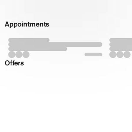
Appointments
Offers