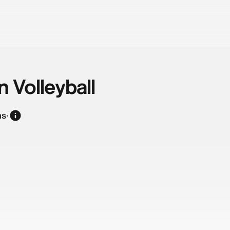
n Volleyball
ns
·