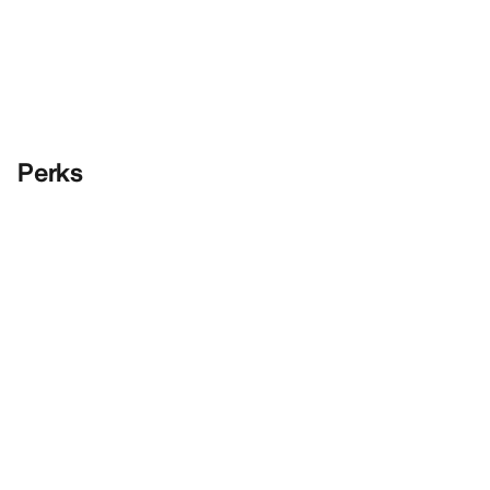
Perks