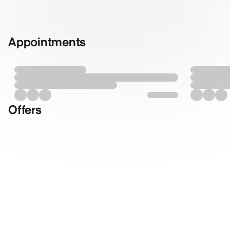
Appointments
Offers