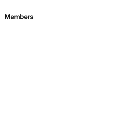
Members