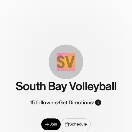
SV
South Bay Volleyball
15
followers
·
Get Directions
·
Join
Schedule