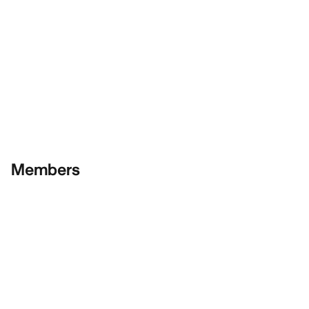
Members