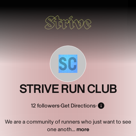
SC
STRIVE RUN CLUB
12
followers
·
Get Directions
·
We are a community of runners who just want to see
one anoth...
more