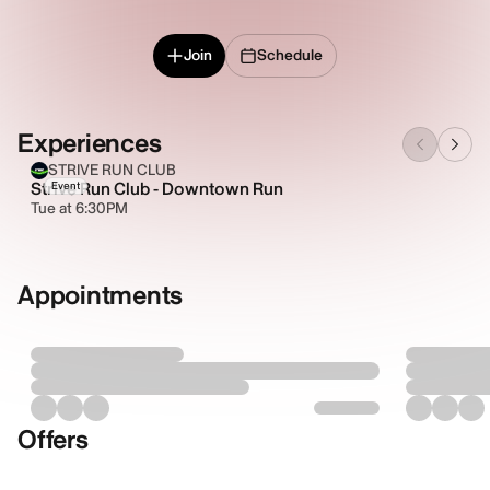
Join
Schedule
Experiences
STRIVE RUN CLUB
Strive Run Club - Downtown Run
Event
Tue at 6:30PM
Appointments
Offers