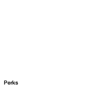
Perks