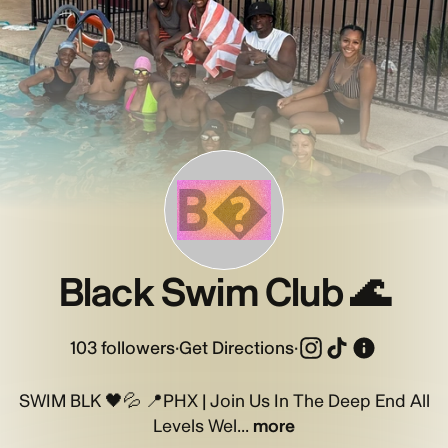
B�
Black Swim Club 🌊
103
followers
·
Get Directions
·
SWIM BLK 🖤💦 📍PHX | Join Us In The Deep End All
Levels Wel...
more