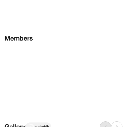
Members
Gallery
swimblk