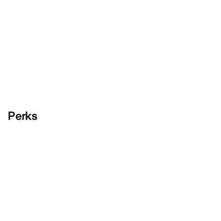
Perks