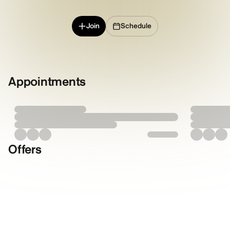
Join
Schedule
Appointments
Offers