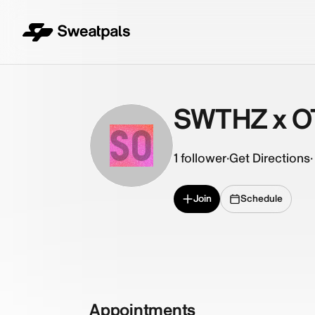
SWTHZ x O
SO
1
follower
·
Get Directions
·
Join
Schedule
Appointments