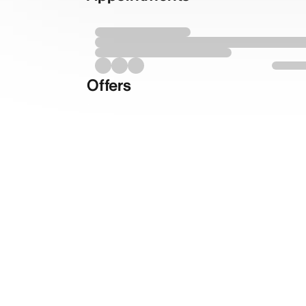
Offers