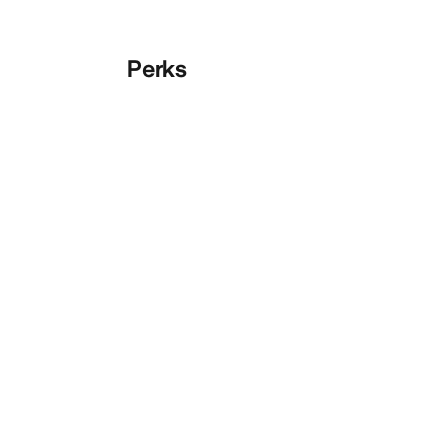
Perks